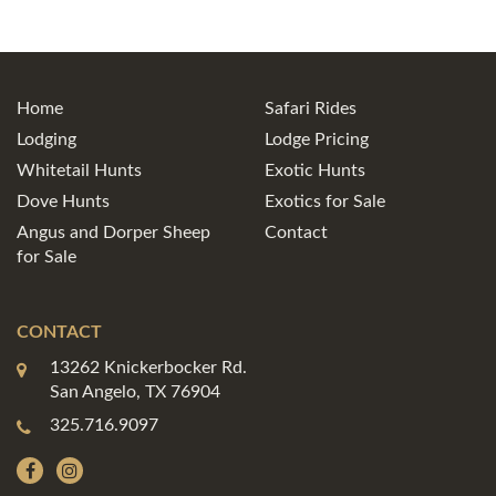
Home
Safari Rides
Lodging
Lodge Pricing
Whitetail Hunts
Exotic Hunts
Dove Hunts
Exotics for Sale
Angus and Dorper Sheep
Contact
for Sale
CONTACT
13262 Knickerbocker Rd.
San Angelo, TX 76904
325.716.9097