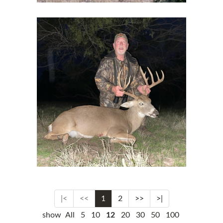
|<
<<
1
2
>>
>|
show
All
5
10
12
20
30
50
100