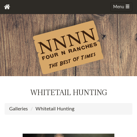
Menu
WHITETAIL HUNTING
Galleries
Whitetail Hunting