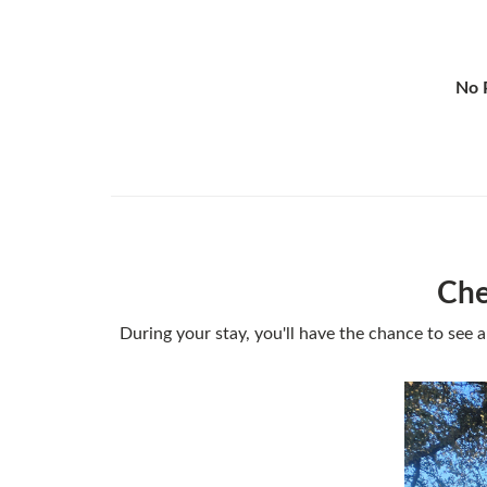
No P
Che
During your stay, you'll have the chance to see a