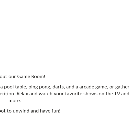
out our Game Room!
a pool table, ping pong, darts, and a arcade game, or gather
etition. Relax and watch your favorite shows on the TV and
more.
pot to unwind and have fun!