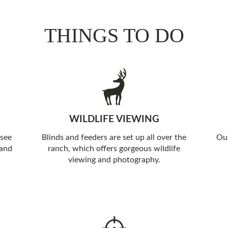
THINGS TO DO
WILDLIFE VIEWING
 see
Blinds and feeders are set up all over the
Our
 and
ranch, which offers gorgeous wildlife
viewing and photography.