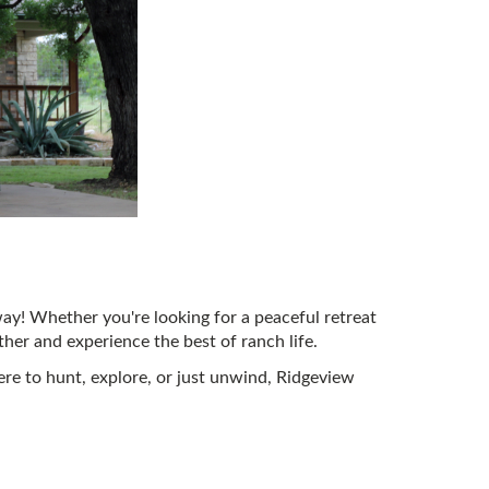
ay! Whether you're looking for a peaceful retreat
ther and experience the best of ranch life.
re to hunt, explore, or just unwind, Ridgeview