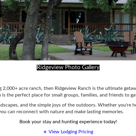
Ridgeview Photo Gallery
 2,000+ acre ranch, then Ridgeview Ranch is the ultimate getaw
s the perfect place for small groups, families, and friends to ga
ndscapes, and the simple joys of the outdoors. Whether you're he
you can reconnect with nature and make lasting memories.
Book your stay and hunting experience today!
🔹 View Lodging Pricing