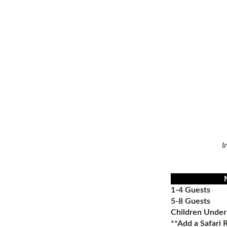
I
1-4 Guests
5-8 Guests
Children Under
**Add a
Safari 