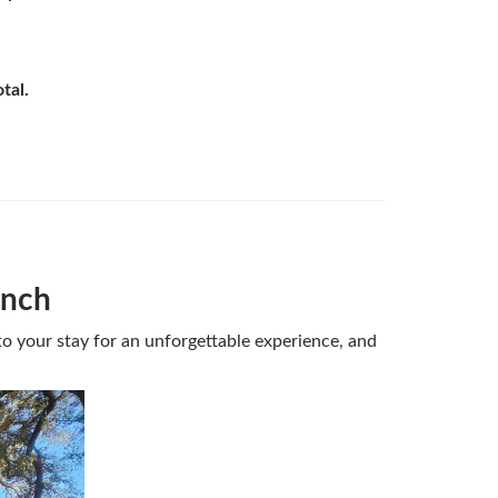
otal.
anch
o your stay for an unforgettable experience, and