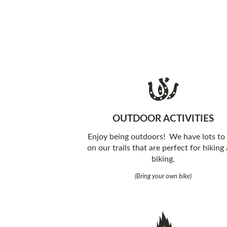
OUTDOOR ACTIVITIES
Enjoy being outdoors! We have lots to
on our trails that are perfect for hiking
biking.
(Bring your own bike)