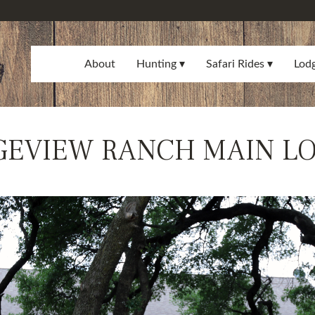
About
Hunting
Safari Rides
Lod
GEVIEW RANCH MAIN L