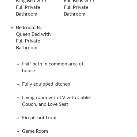
King Bed with
Full Beds with
Full Private
Full Private
Bathroom
Bathroom
Bedroom B:
Queen Bed with
Full Private
Bathroom
Half bath in common area of
house
Fully equipped kitchen
Living room with TV with Cable,
Couch, and Love Seat
Firepit out front
Game Room