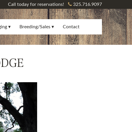
Call today for reservations!
325.716.9097
ging
Breeding/Sales
Contact
ODGE