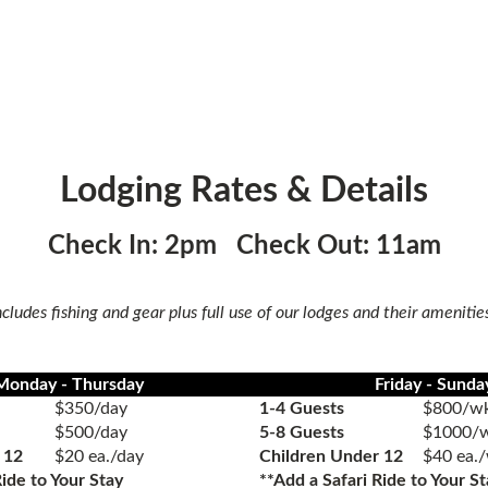
Lodging Rates & Details
Check In: 2pm Check Out: 11am
ncludes fishing and gear plus full use of our lodges and their amenitie
Monday - Thursday
Friday - Sunda
$350/day
1-4 Guests
$800/wk
$500/day
5-8 Guests
$1000/w
 12
$20 ea./day
Children Under 12
$40 ea.
Ride
to Your Stay
**Add a
Safari Ride
to Your St