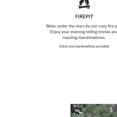
FIREPIT
Relax under the stars by our cozy fire p
Enjoy your evening telling stories an
roasting marshmallows.
(Sticks and marshmallows provided)