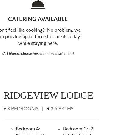
CATERING AVAILABLE
n't feel like cooking? No problem, we
an provide up to three hot meals a day
while staying here.
(Additional charge based on menu selection)
RIDGEVIEW LODGE
♦
3 BEDROOMS |
♦
3.5 BATHS
Bedroom A:
Bedroom C: 2