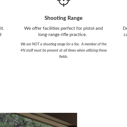
Shooting Range
it.
We offer facilities perfect for pistol and
Do
d
long-range rifle practice.
c
We are NOT a shooting range for a fee. A member of the
4N staff must be present at all times when utilizing these
fields.