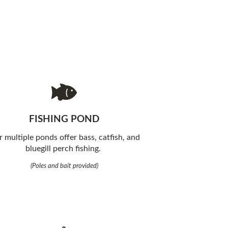
FISHING POND
 multiple ponds offer bass, catfish, and
bluegill perch fishing.
(Poles and bait provided)