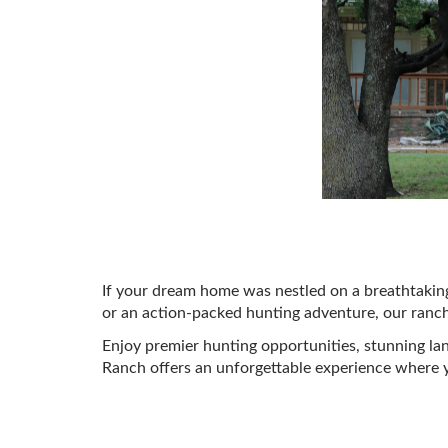
If your dream home was nestled on a breathtaking
or an action-packed hunting adventure, our ranch i
Enjoy premier hunting opportunities, stunning la
Ranch offers an unforgettable experience where 