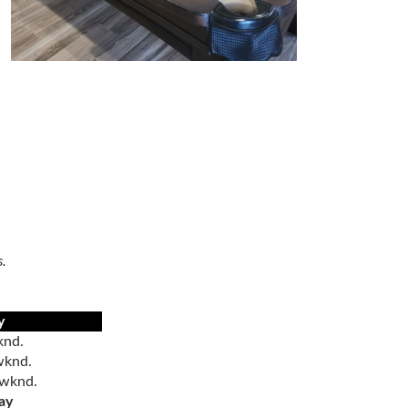
s.
y
nd.
knd.
/wknd.
ay