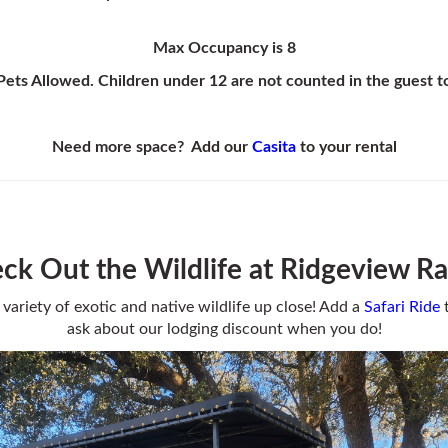
Max Occupancy is 8
ets Allowed. Children under 12 are not counted in the guest t
Need more space?
Add our
Casita
to your rental
ck Out the Wildlife at Ridgeview R
 variety of exotic and native wildlife up close! Add a
Safari
Ride
t
ask about our lodging discount when you do!