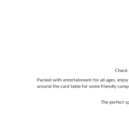
Check 
Packed with entertainment for all ages, enjoy 
around the card table for some friendly comp
The perfect s