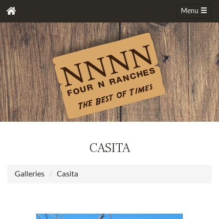
Menu
CASITA
Galleries
Casita