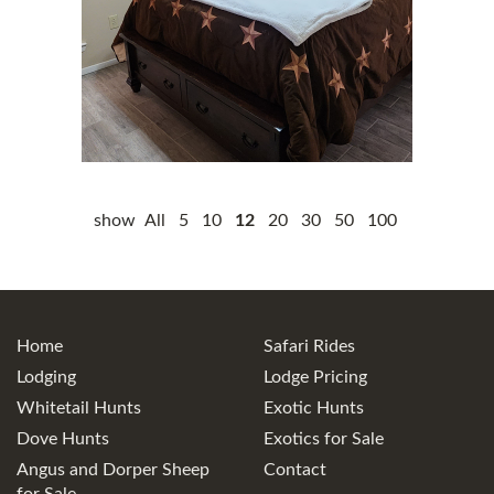
show
All
5
10
12
20
30
50
100
Home
Safari Rides
Lodging
Lodge Pricing
Whitetail Hunts
Exotic Hunts
Dove Hunts
Exotics for Sale
Angus and Dorper Sheep
Contact