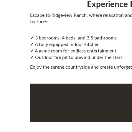
Experience 
Escape to Ridgeview Ranch, where relaxation an
features:
✔ 3 bedrooms, 4 beds, and 3.5 bathrooms
✔ A fully equipped indoor kitchen
✔ A game room for endless entertainment
✔ Outdoor fire pit to unwind under the stars
Enjoy the serene countryside and create unforget