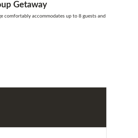
roup Getaway
dge comfortably accommodates up to 8 guests and