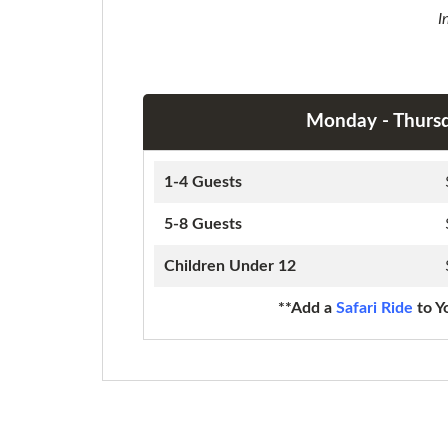
I
Monday - Thurs
1-4 Guests
5-8 Guests
Children Under 12
**Add a
Safari Ride
to Y