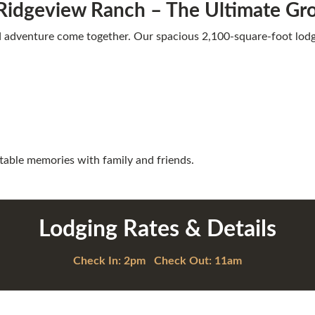
Ridgeview Ranch – The Ultimate G
d adventure come together. Our spacious 2,100-square-foot lo
table memories with family and friends.
Lodging Rates & Details
Check In: 2pm Check Out: 11am