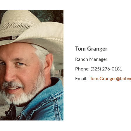
Tom Granger
Ranch Manager
Phone: (325) 276-0181
Email:
Tom.Granger@bnbv