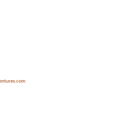
entures.com