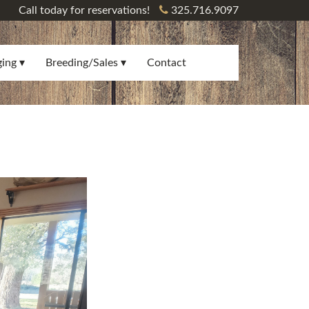
Call today for reservations!
325.716.9097
ging
Breeding/Sales
Contact