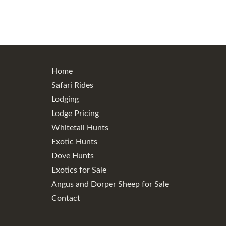
Home
Safari Rides
Lodging
Lodge Pricing
Whitetail Hunts
Exotic Hunts
Dove Hunts
Exotics for Sale
Angus and Dorper Sheep for Sale
Contact