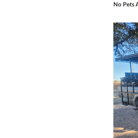
No Pets A