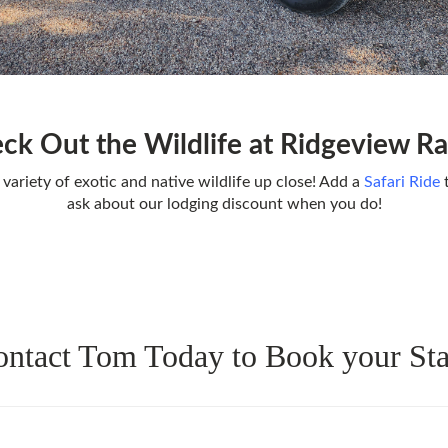
ck Out the Wildlife at Ridgeview R
 variety of exotic and native wildlife up close! Add a
Safari Ride
t
ask about our lodging discount when you do!
ntact Tom Today to Book your St