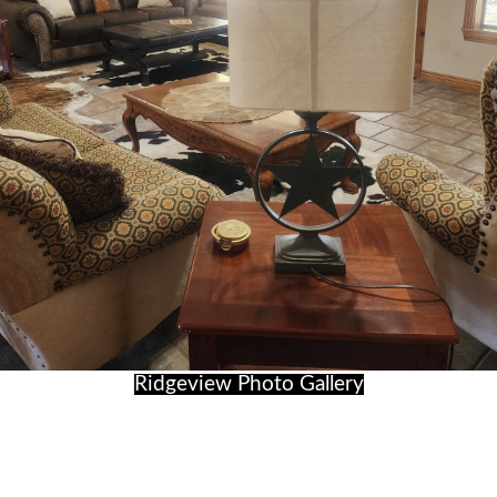
Ridgeview Photo Gallery