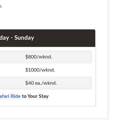
s.
iday - Sunday
$800/wknd.
$1000/wknd.
$40 ea./wknd.
afari Ride
to Your Stay