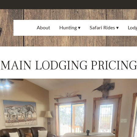
About
Hunting
Safari Rides
Lod
MAIN LODGING PRICING