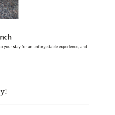
anch
o your stay for an unforgettable experience, and
ay!