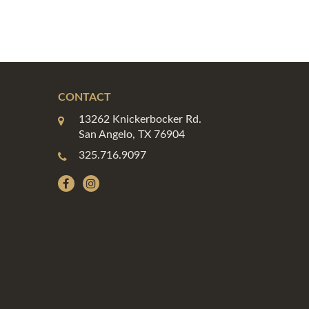
CONTACT
13262 Knickerbocker Rd.
San Angelo, TX 76904
325.716.9097