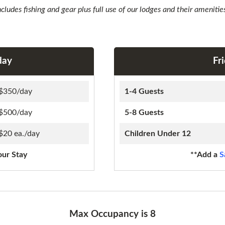
ncludes fishing and gear plus full use of our lodges and their amenitie
day
Fr
$350/day
1-4 Guests
$500/day
5-8 Guests
$20 ea./day
Children Under 12
our Stay
**Add a
S
Max Occupancy is 8