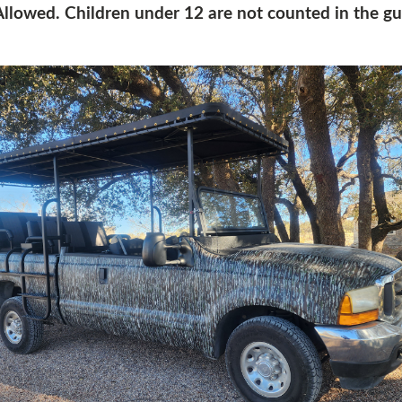
llowed. Children under 12 are not counted in the gu