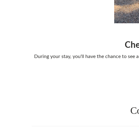
Che
During your stay, you'll have the chance to see a
Co