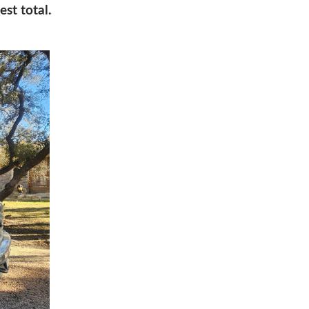
est total.